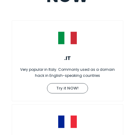
.IT
Very popular in Italy. Commonly used as a domain
hack in English-speaking countries
Try it NOW!