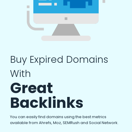
Buy Expired Domains
With
Great
Backlinks
You can easily find domains using the best metrics
available from Ahrefs, Moz, SEMRush and Social Network.