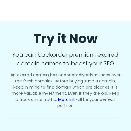
Try it Now
You can backorder premium expired
domain names to boost your SEO
An expired domain has undoubtedly advantages over
the fresh domains. Before buying such a domain,
keep in mind to find domain which are older as it is
more valuable investment. Even if they are old, keep
a track on its traffic.
Match.it
will be your perfect
partner.