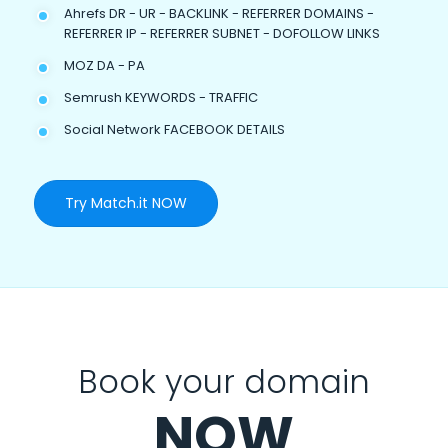
Ahrefs DR - UR - BACKLINK - REFERRER DOMAINS -
REFERRER IP - REFERRER SUBNET - DOFOLLOW LINKS
MOZ DA - PA
Semrush KEYWORDS - TRAFFIC
Social Network FACEBOOK DETAILS
Try Match.it NOW
Book your domain
NOW