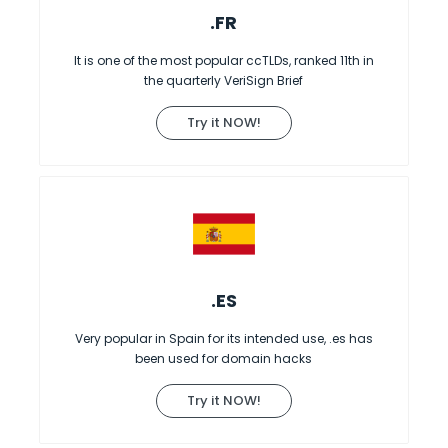
.FR
It is one of the most popular ccTLDs, ranked 11th in
the quarterly VeriSign Brief
Try it NOW!
.ES
Very popular in Spain for its intended use, .es has
been used for domain hacks
Try it NOW!