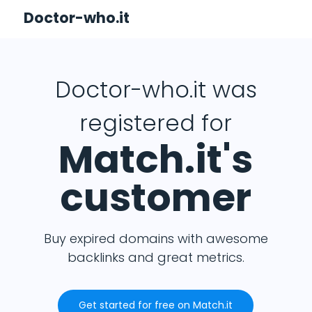
Doctor-who.it
Doctor-who.it was
registered for
Match.it's
customer
Buy expired domains with awesome
backlinks and great metrics.
Get started for free on Match.it